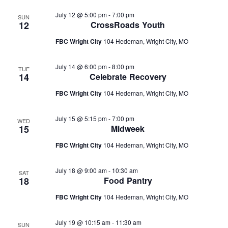
July 12 @ 5:00 pm
-
7:00 pm
SUN
12
CrossRoads Youth
FBC Wright City
104 Hedeman, Wright City, MO
July 14 @ 6:00 pm
-
8:00 pm
TUE
14
Celebrate Recovery
FBC Wright City
104 Hedeman, Wright City, MO
July 15 @ 5:15 pm
-
7:00 pm
WED
15
Midweek
FBC Wright City
104 Hedeman, Wright City, MO
July 18 @ 9:00 am
-
10:30 am
SAT
18
Food Pantry
FBC Wright City
104 Hedeman, Wright City, MO
July 19 @ 10:15 am
-
11:30 am
SUN