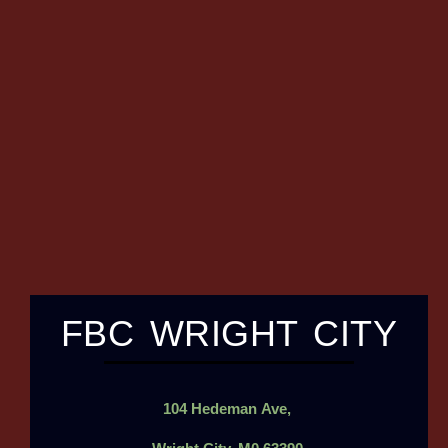
FBC WRIGHT CITY
104
Hedeman
Ave,