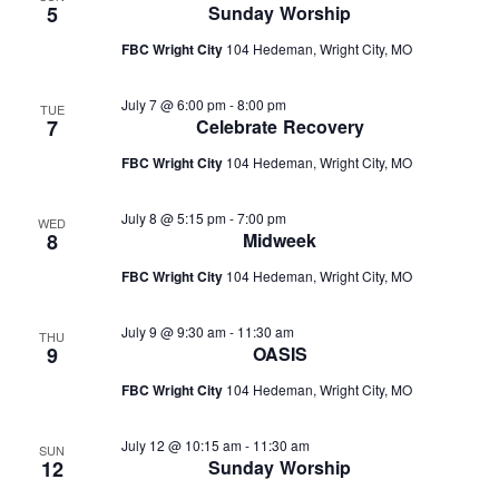
5
Sunday Worship
FBC Wright City
104 Hedeman, Wright City, MO
July 7 @ 6:00 pm
-
8:00 pm
TUE
7
Celebrate Recovery
FBC Wright City
104 Hedeman, Wright City, MO
July 8 @ 5:15 pm
-
7:00 pm
WED
8
Midweek
FBC Wright City
104 Hedeman, Wright City, MO
July 9 @ 9:30 am
-
11:30 am
THU
9
OASIS
FBC Wright City
104 Hedeman, Wright City, MO
July 12 @ 10:15 am
-
11:30 am
SUN
12
Sunday Worship