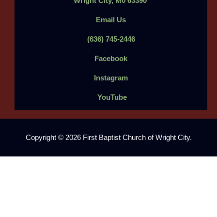
Wright City, M0 63390
Email Us
(636) 745-2446
Facebook
Instagram
YouTube
Copyright © 2026 First Baptist Church of Wright City.