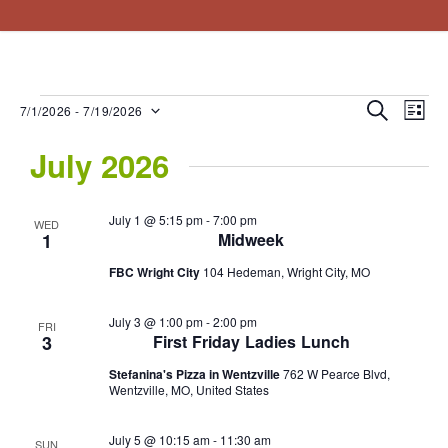
About
Resources
Connect
Events
Vision Statement
Sermons
What We Believe
Steps To Peace
EV
Events
Even
Search
7/1/2026
 - 
7/19/2026
List
Staff
Blogs/Links
Select
VI
Sear
July 2026
date.
NA
and
July 1 @ 5:15 pm
-
7:00 pm
WED
View
1
Midweek
Navig
FBC Wright City
104 Hedeman, Wright City, MO
July 3 @ 1:00 pm
-
2:00 pm
FRI
3
First Friday Ladies Lunch
Stefanina's Pizza in Wentzville
762 W Pearce Blvd,
Wentzville, MO, United States
July 5 @ 10:15 am
-
11:30 am
SUN