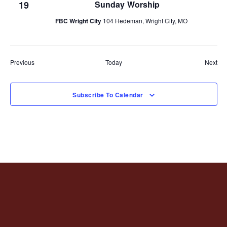
19
Sunday Worship
FBC Wright City
104 Hedeman, Wright City, MO
Events
Eve
Previous
Today
Next
Subscribe To Calendar