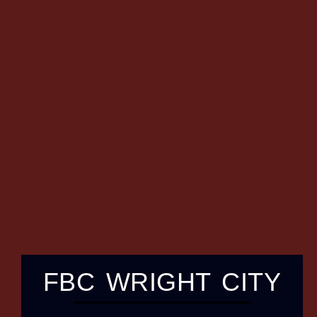
FBC WRIGHT CITY