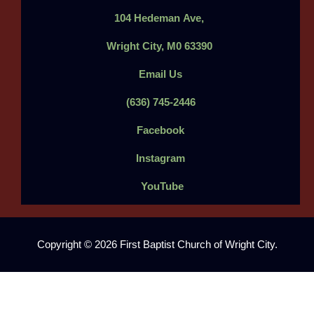
104
Hedeman
Ave,
Wright City, M0 63390
Email Us
(636) 745-2446
Facebook
Instagram
YouTube
Copyright © 2026 First Baptist Church of Wright City.