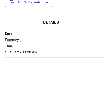
Add To Calendar
DETAILS
Date:
February 8
Time:
10:15 am - 11:30 am