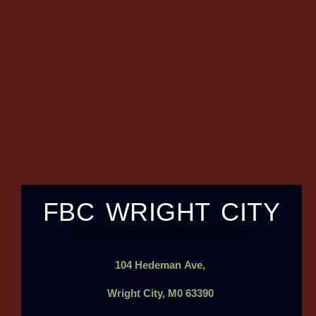
FBC WRIGHT CITY
104
Hedeman
Ave,
Wright City, M0 63390