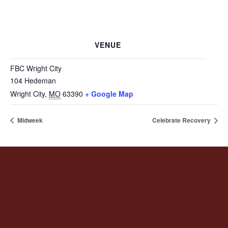
VENUE
FBC Wright City
104 Hedeman
Wright City
,
MO
63390
+ Google Map
Midweek
Celebrate Recovery