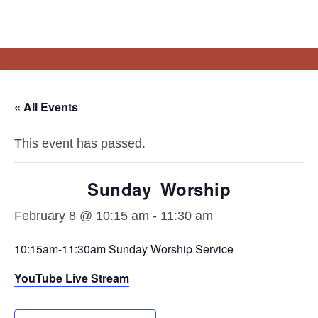
About
Resources
Connect
Events
Vision Statement
Sermons
« All Events
What We Believe
Steps To Peace
Staff
Blogs/Links
This event has passed.
Sunday Worship
February 8 @ 10:15 am
-
11:30 am
10:15am-11:30am Sunday Worship Service
YouTube Live Stream