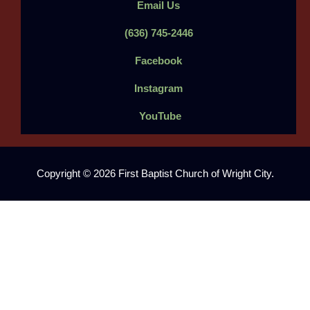
Email Us
(636) 745-2446
Facebook
Instagram
YouTube
Copyright © 2026 First Baptist Church of Wright City.