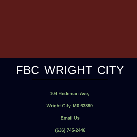
FBC WRIGHT CITY
104
Hedeman
Ave,
Wright City, M0 63390
Email Us
(636) 745-2446