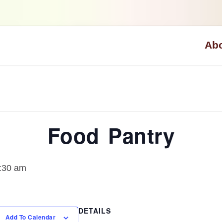
Ab
Visio
What 
Staff
Food Pantry
0:30 am
DETAILS
Add To Calendar