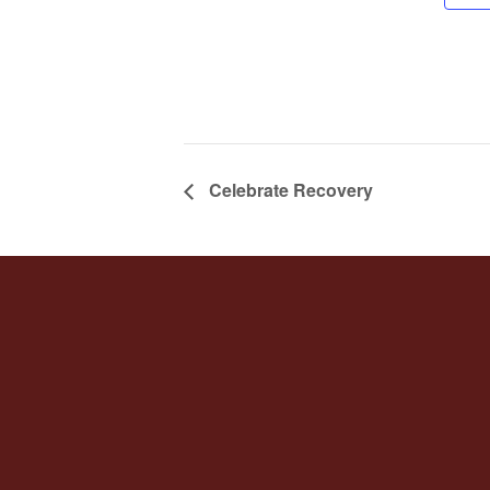
Celebrate Recovery