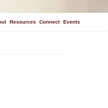
out
Resources
Connect
Events
n Statement
Sermons
We Believe
Steps To Peace
Blogs/Links