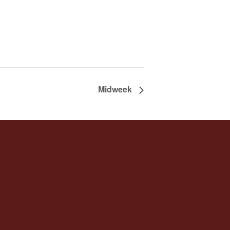
Midweek