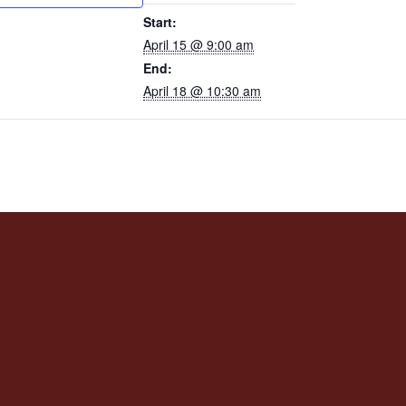
Start:
April 15 @ 9:00 am
End:
April 18 @ 10:30 am