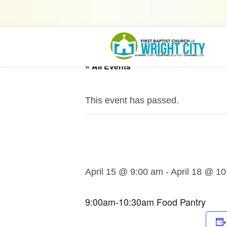
« All Events
This event has passed.
April 15 @ 9:00 am
-
April 18 @ 1
9:00am-10:30am Food Pantry