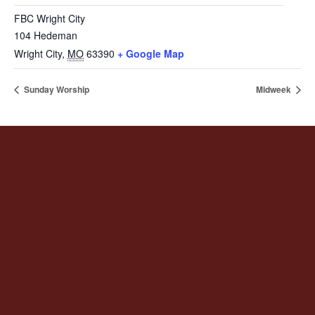
FBC Wright City
104 Hedeman
Wright City
,
MO
63390
+ Google Map
Sunday Worship
Midweek