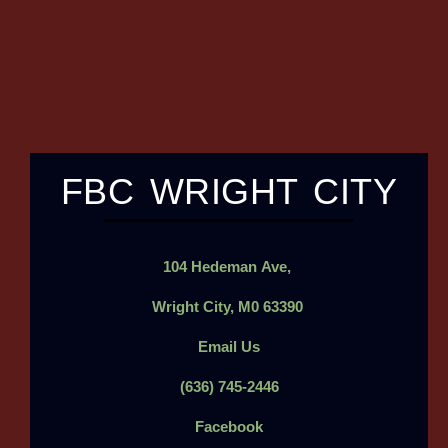
FBC WRIGHT CITY
104
Hedeman
Ave,
Wright City, M0 63390
Email Us
(636) 745-2446
Facebook