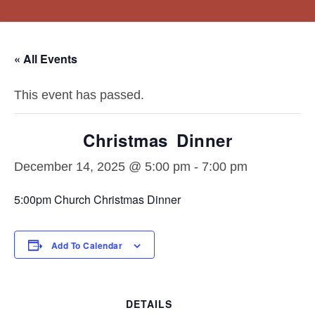
About
Resources
Connect
Events
Vision Statement
Sermons
« All Events
What We Believe
Steps To Peace
Staff
Blogs/Links
This event has passed.
Christmas Dinner
December 14, 2025 @ 5:00 pm
-
7:00 pm
5:00pm Church Christmas Dinner
Add To Calendar
DETAILS