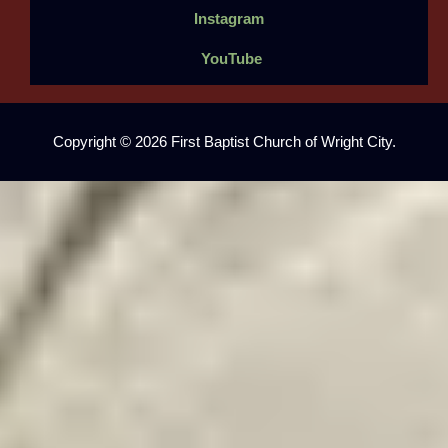
Instagram
YouTube
Copyright © 2026 First Baptist Church of Wright City.