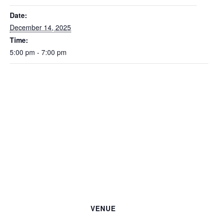
Date:
December 14, 2025
Time:
5:00 pm - 7:00 pm
VENUE